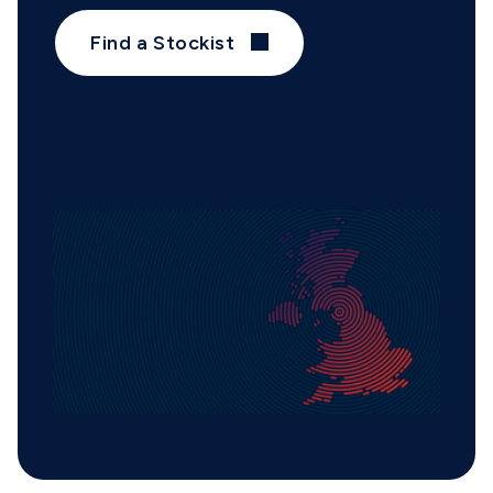
Find a Stockist