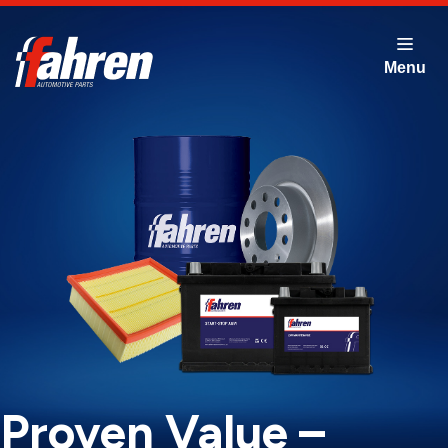
Skip
to
main
content
Proven Value –