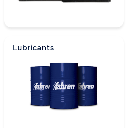
Lubricants