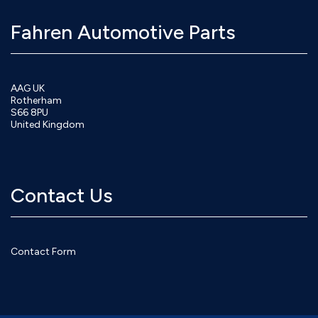
Fahren Automotive Parts
AAG UK
Rotherham
S66 8PU
United Kingdom
Contact Us
Contact Form