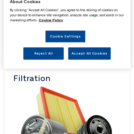
About Cookies
By clicking “Accept All Cookies”, you agree to the storing of cookies on
your device to enhance site navigation, analyze site usage, and assist in our
marketing efforts.
Cookie Policy
Cookie Settings
Reject All
Accept All Cookies
Filtration