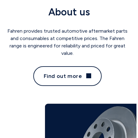
About us
Fahren provides trusted automotive aftermarket parts
and consumables at competitive prices. The Fahren
range is engineered for reliability and priced for great
value.
Find out more