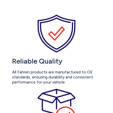
Reliable Quality
All Fahren products are manufactured to OE
standards, ensuring durability and consistent
performance for your vehicle.