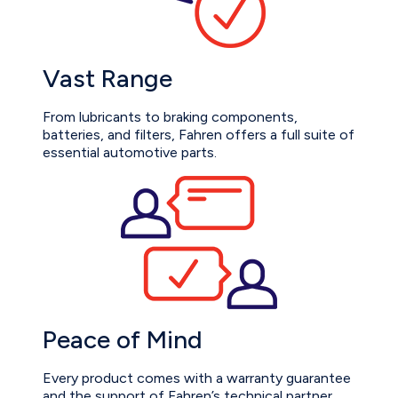
Vast Range
From lubricants to braking components,
batteries, and filters, Fahren offers a full suite of
essential automotive parts.
Peace of Mind
Every product comes with a warranty guarantee
and the support of Fahren’s technical partner