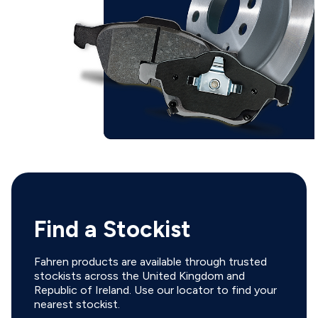
Find a Stockist
Fahren products are available through trusted
stockists across the United Kingdom and
Republic of Ireland. Use our locator to find your
nearest stockist.