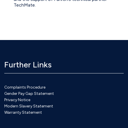
TechMate.
Further Links
Complaints Procedure
Gender Pay Gap Statement
Privacy Notice
Modern Slavery Statement
Warranty Statement