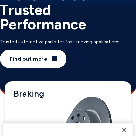
Trusted
Performance
Trusted automotive parts for fast-moving applications
Find out more
Braking