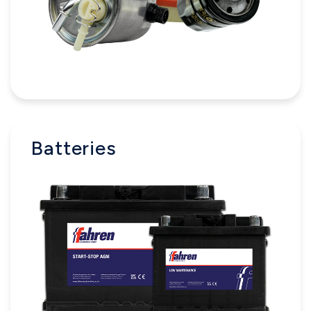
Batteries