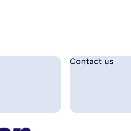
Contact us