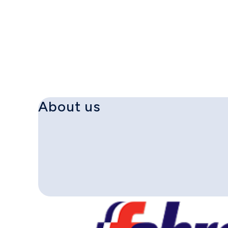
About us