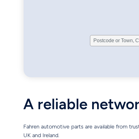
A reliable netwo
Fahren automotive parts are available from trus
UK and Ireland.