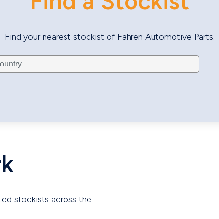
Find a Stockist
Find your nearest stockist of Fahren Automotive Parts.
rk
ted stockists across the