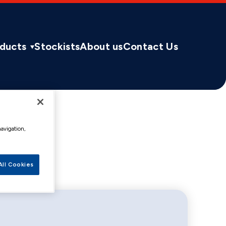
ducts
Stockists
About us
Contact Us
navigation,
All Cookies