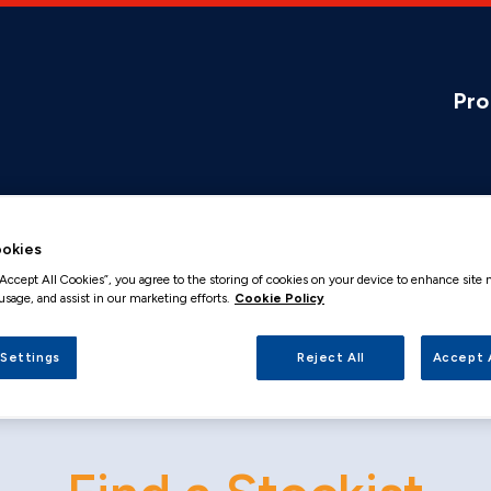
Pro
okies
“Accept All Cookies”, you agree to the storing of cookies on your device to enhance site 
usage, and assist in our marketing efforts.
Cookie Policy
 Settings
Reject All
Accept 